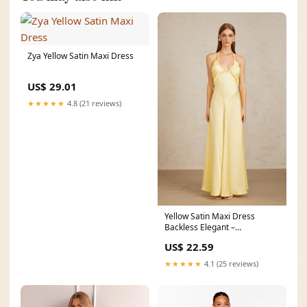
Zya Yellow Satin Maxi Dress
US$ 29.01
★★★★★
4.8 (21 reviews)
Yellow Satin Maxi Dress
Backless Elegant –
GlowEllevia
US$ 22.59
★★★★★
4.1 (25 reviews)