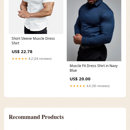
Short Sleeve Muscle Dress
Shirt
US$ 22.78
★★★★★
4.2 (24 reviews)
Muscle Fit Dress Shirt in Navy
Blue
US$ 20.00
★★★★★
4.6 (30 reviews)
Recommand Products