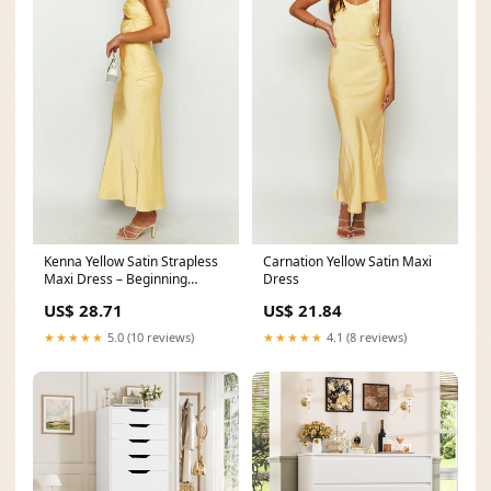
Kenna Yellow Satin Strapless
Carnation Yellow Satin Maxi
Maxi Dress – Beginning
Dress
Boutique
US$ 28.71
US$ 21.84
★★★★★
5.0 (10 reviews)
★★★★★
4.1 (8 reviews)