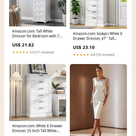
Amazon.com: Tall White
Amazon.com: biukpci White 6
Dresser for Bedroom with 7
Drawer Dresser, 47'' Tall
Drawers, 52" Tall
Modern Vertical
US$ 21.82
US$ 23.10
★★★★★
5.0 (17 reviews)
★★★★★
4.8 (16 reviews)
Amazon.com: White 6 Drawer
Dresser, 55 Inch Tall White
Dresser for