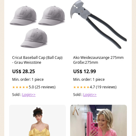
Cricut Baseball Cap (Ball Cap)
Ako Weidezaunzange 275mm
- Grau Weisstöne
Größe:275mm
US$ 28.25
US$ 12.99
Min. order: 1 piece
Min. order: 1 piece
5.0 (25 reviews)
4.7 (19 reviews)
★★★★★
★★★★★
Sold :
Login>>
Sold :
Login>>