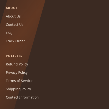
ABOUT
About Us
Contact Us
FAQ
Track Order
POLICIES
Refund Policy
Privacy Policy
Terms of Service
Shipping Policy
Contact Information