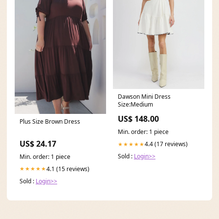
Dawson Mini Dress
Size:Medium
US$ 148.00
Plus Size Brown Dress
Min. order: 1 piece
US$ 24.17
4.4 (17 reviews)
★★★★★
Sold :
Login>>
Min. order: 1 piece
4.1 (15 reviews)
★★★★★
Sold :
Login>>