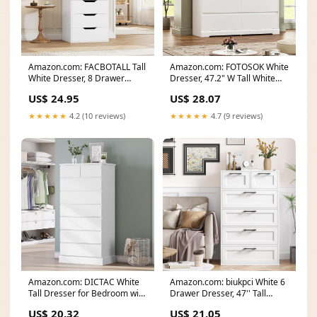
Amazon.com: FACBOTALL Tall
Amazon.com: FOTOSOK White
White Dresser, 8 Drawer
Dresser, 47.2" W Tall White
Dresser with Groove
Dresser for
US$ 24.95
US$ 28.07
★★★★★
4.2 (10 reviews)
★★★★★
4.7 (9 reviews)
Amazon.com: DICTAC White
Amazon.com: biukpci White 6
Tall Dresser for Bedroom with
Drawer Dresser, 47'' Tall
8 Drawers, 59.6
Modern Vertical
US$ 20.32
US$ 21.05