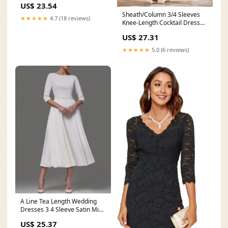
US$ 23.54
Sheath/Column 3/4 Sleeves
★★★★★
4.7 (18 reviews)
Knee-Length Cocktail Dresses
Appliqued Scoop
US$ 27.31
★★★★★
5.0 (6 reviews)
A Line Tea Length Wedding
Dresses 3 4 Sleeve Satin Midi
– BRIDALVENUS
US$ 25.37