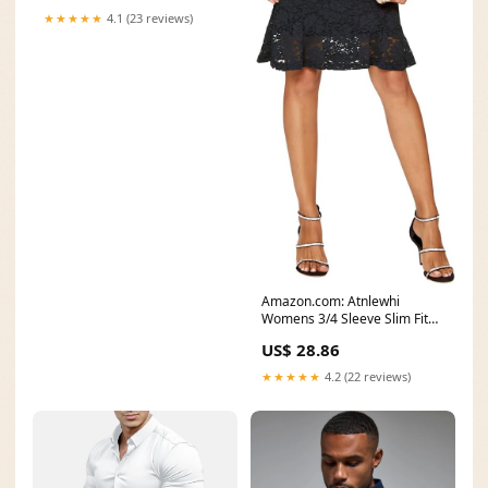
★★★★★
4.1 (23 reviews)
Amazon.com: Atnlewhi
Womens 3/4 Sleeve Slim Fit
Lace Cocktail Dresses
US$ 28.86
★★★★★
4.2 (22 reviews)