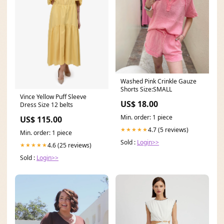
Washed Pink Crinkle Gauze
Shorts Size:SMALL
Vince Yellow Puff Sleeve
US$ 18.00
Dress Size 12 belts
Min. order: 1 piece
US$ 115.00
4.7 (5 reviews)
★★★★★
Min. order: 1 piece
Sold :
Login>>
4.6 (25 reviews)
★★★★★
Sold :
Login>>