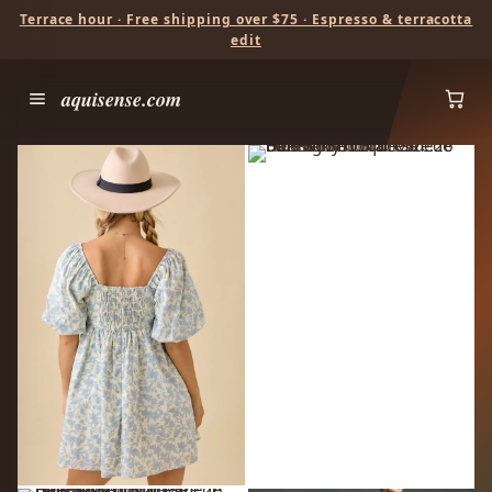
Terrace hour · Free shipping over $75 · Espresso & terracotta
edit
aquisense.com