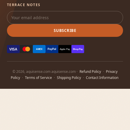
TERRACE NOTES
SUBSCRIBE
VISA
PayPal
AMEX
Apple Pay
Shop Pay
© 2026, aquisense.com aquisense.com ·
Refund Policy
·
Privacy
Policy
·
Terms of Service
·
Shipping Policy
·
Contact Information