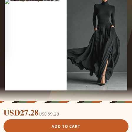
USD27.28
USD59.28
ADD TO CART