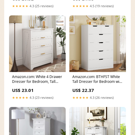
★★★★★
4.3 (25 reviews)
★★★★★
4.5 (19 reviews)
Amazon.com: White 4 Drawer
Amazon.com: BTHFST White
Dresser for Bedroom, Tall
Tall Dresser for Bedroom with
Bedroom Dresser
6 Drawers, White
US$ 23.01
US$ 22.37
★★★★★
4.3 (23 reviews)
★★★★★
4.3 (26 reviews)