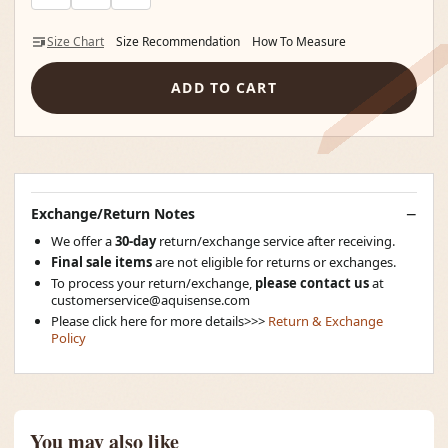
Size Chart
Size Recommendation
How To Measure
ADD TO CART
Exchange/Return Notes
We offer a
30-day
return/exchange service after receiving.
Final sale items
are not eligible for returns or exchanges.
To process your return/exchange,
please contact us
at
customerservice@aquisense.com
Please click here for more details>>>
Return & Exchange
Policy
You may also like