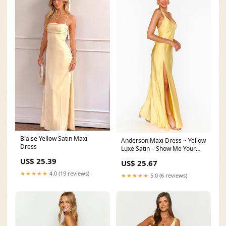
Blaise Yellow Satin Maxi
Anderson Maxi Dress ~ Yellow
Dress
Luxe Satin – Show Me Your
Mumu
US$ 25.39
US$ 25.67
★★★★★
4.0 (19 reviews)
★★★★★
5.0 (6 reviews)