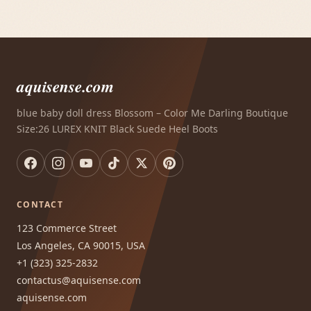
aquisense.com
blue baby doll dress Blossom – Color Me Darling Boutique
Size:26 LUREX KNIT Black Suede Heel Boots
CONTACT
123 Commerce Street
Los Angeles, CA 90015, USA
+1 (323) 325-2832
contactus@aquisense.com
aquisense.com