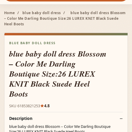
Home
/
blue baby doll dress
/
blue baby doll dress Blossom
– Color Me Darling Boutique Size:26 LUREX KNIT Black Suede
Heel Boots
BLUE BABY DOLL DRESS
blue baby doll dress Blossom
– Color Me Darling
Boutique Size:26 LUREX
KNIT Black Suede Heel
Boots
SKU 61853821253
4.8
Description
blue baby doll dress Blossom – Color Me Darling Boutique
Size:26 LUREX KNIT Black Suede Heel Boots