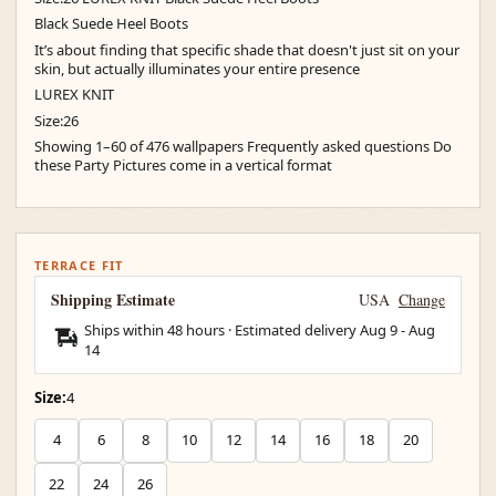
Black Suede Heel Boots
It’s about finding that specific shade that doesn't just sit on your
skin, but actually illuminates your entire presence
LUREX KNIT
Size:26
Showing 1–60 of 476 wallpapers Frequently asked questions Do
these Party Pictures come in a vertical format
TERRACE FIT
Shipping Estimate
USA
Change
Ships within 48 hours · Estimated delivery
Aug 9
-
Aug
14
Size:
4
4
6
8
10
12
14
16
18
20
22
24
26