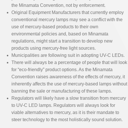
the Minamata Convention, not by enforcement.
Original Equipment Manufacturers that currently employ
conventional mercury lamps may see a conflict with the
use of mercury-based products to their own
environmental policies and, based on Minamata
regulations, might start a transition to develop new
products using mercury-free light sources.
Municipalities are following suit in adopting UV-C LEDs.
There will always be a percentage of people that will look
for “eco-friendly” product options. As the Minamata
Convention raises awareness of the effects of mercury, it
inherently affects the use of mercury-based lamps without
banning the sale or manufacturing of these lamps.
Regulators will likely have a slow transition from mercury
to UV-C LED lamps. Regulators will always look for
viable alternatives to mercury, as it is their mandate to
steer technology to the most holistically sound solution.