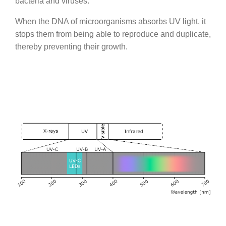
bacteria and viruses.
When the DNA of microorganisms absorbs UV light, it
stops them from being able to reproduce and duplicate,
thereby preventing their growth.