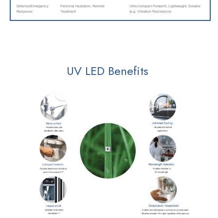
Defense/Emergency
Personal Hydration, Remote
Ultra-Compact Footprint, Lightweight, Durable
Response
Treatment
(e.g. Vibration Resistance)
UV LED Benefits