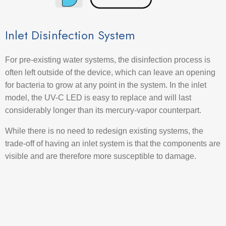
Inlet Disinfection System
For pre-existing water systems, the disinfection process is
often left outside of the device, which can leave an opening
for bacteria to grow at any point in the system. In the inlet
model, the UV-C LED is easy to replace and will last
considerably longer than its mercury-vapor counterpart.
While there is no need to redesign existing systems, the
trade-off of having an inlet system is that the components are
visible and are therefore more susceptible to damage.