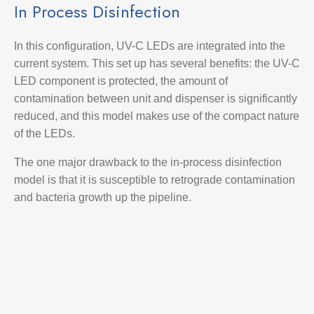
In Process Disinfection
In this configuration, UV-C LEDs are integrated into the
current system. This set up has several benefits: the UV-C
LED component is protected, the amount of
contamination between unit and dispenser is significantly
reduced, and this model makes use of the compact nature
of the LEDs.
The one major drawback to the in-process disinfection
model is that it is susceptible to retrograde contamination
and bacteria growth up the pipeline.