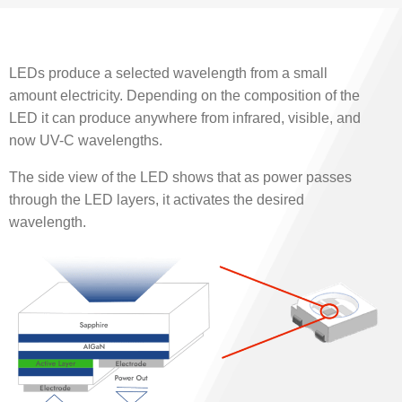
LEDs produce a selected wavelength from a small
amount electricity. Depending on the composition of the
LED it can produce anywhere from infrared, visible, and
now UV-C wavelengths.
The side view of the LED shows that as power passes
through the LED layers, it activates the desired
wavelength.