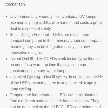
comparison.
Environmentally Friendly – conventional UV lamps
use mercury that is difficult to handle and costs a great
deal to dispose of safely.
Small Design Footprint
– LEDs are much more
compact compared to their mercury-vapor counterpart,
meaning they can be integrated easily into new
innovative designs.
Instant On/Off
– UV-C LEDs work instantly, so there is
no need for a warm-up time that is a common
constraint of mercury-vapor lamps.
Unlimited Cycling
– On/Off cycles do not impact the life
of the LEDs, meaning there is an unlimited scope for
lamp cycling.
Temperature Independent
– LEDs can emit photons
from a different surface as their heat emissions. They
can be designed so that if UV-C LEDs are being used