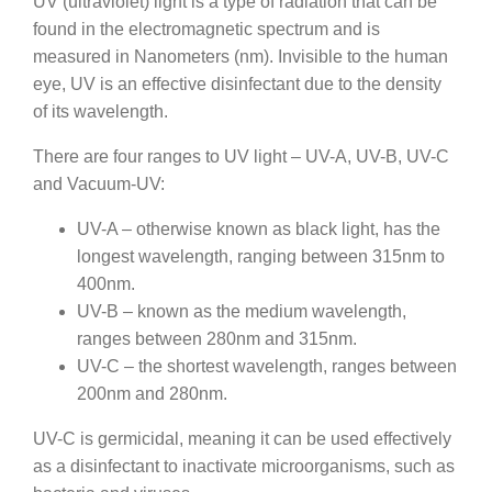
UV (ultraviolet) light is a type of radiation that can be
found in the electromagnetic spectrum and is
measured in Nanometers (nm). Invisible to the human
eye, UV is an effective disinfectant due to the density
of its wavelength.
There are four ranges to UV light – UV-A, UV-B, UV-C
and Vacuum-UV:
UV-A – otherwise known as black light, has the
longest wavelength, ranging between 315nm to
400nm.
UV-B – known as the medium wavelength,
ranges between 280nm and 315nm.
UV-C – the shortest wavelength, ranges between
200nm and 280nm.
UV-C is germicidal, meaning it can be used effectively
as a disinfectant to inactivate microorganisms, such as