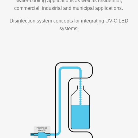
water-cooling applications as well as residential,
commercial, industrial and municipal applications.
Disinfection system concepts for integrating UV-C LED
systems.