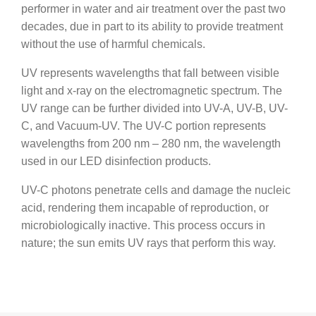
performer in water and air treatment over the past two
decades, due in part to its ability to provide treatment
without the use of harmful chemicals.
UV represents wavelengths that fall between visible
light and x-ray on the electromagnetic spectrum. The
UV range can be further divided into UV-A, UV-B, UV-
C, and Vacuum-UV. The UV-C portion represents
wavelengths from 200 nm – 280 nm, the wavelength
used in our LED disinfection products.
UV-C photons penetrate cells and damage the nucleic
acid, rendering them incapable of reproduction, or
microbiologically inactive. This process occurs in
nature; the sun emits UV rays that perform this way.