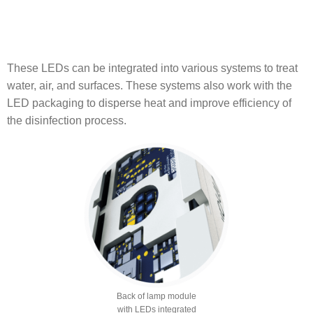
These LEDs can be integrated into various systems to treat
water, air, and surfaces. These systems also work with the
LED packaging to disperse heat and improve efficiency of
the disinfection process.
Back of lamp module
with LEDs integrated