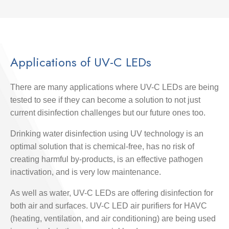
Applications of UV-C LEDs
There are many applications where UV-C LEDs are being
tested to see if they can become a solution to not just
current disinfection challenges but our future ones too.
Drinking water disinfection using UV technology is an
optimal solution that is chemical-free, has no risk of
creating harmful by-products, is an effective pathogen
inactivation, and is very low maintenance.
As well as water, UV-C LEDs are offering disinfection for
both air and surfaces. UV-C LED air purifiers for HAVC
(heating, ventilation, and air conditioning) are being used