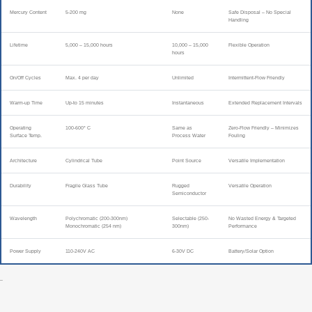
Mercury Content
5-200 mg
None
Safe Disposal – No Special
Handling
Lifetime
5,000 – 15,000 hours
10,000 – 15,000
Flexible Operation
hours
On/Off Cycles
Max. 4 per day
Unlimited
Intermittent-Flow Friendly
Warm-up Time
Up-to 15 minutes
Instantaneous
Extended Replacement Intervals
Operating
100-600° C
Same as
Zero-Flow Friendly – Minimizes
Surface Temp.
Process Water
Fouling
Architecture
Cylindrical Tube
Point Source
Versatile Implementation
Durability
Fragile Glass Tube
Rugged
Versatile Operation
Semiconductor
Wavelength
Polychromatic (200-300nm)
Selectable (250-
No Wasted Energy & Targeted
Monochromatic (254 nm)
300nm)
Performance
Power Supply
110-240V AC
6-30V DC
Battery/Solar Option
–