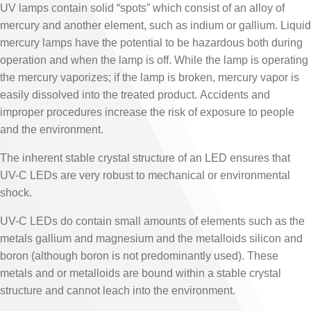
UV lamps contain solid “spots” which consist of an alloy of
mercury and another element, such as indium or gallium. Liquid
mercury lamps have the potential to be hazardous both during
operation and when the lamp is off. While the lamp is operating
the mercury vaporizes; if the lamp is broken, mercury vapor is
easily dissolved into the treated product. Accidents and
improper procedures increase the risk of exposure to people
and the environment.
The inherent stable crystal structure of an LED ensures that
UV-C LEDs are very robust to mechanical or environmental
shock.
UV-C LEDs do contain small amounts of elements such as the
metals gallium and magnesium and the metalloids silicon and
boron (although boron is not predominantly used). These
metals and or metalloids are bound within a stable crystal
structure and cannot leach into the environment.