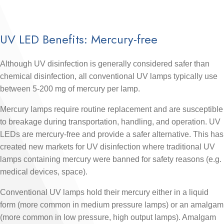
UV LED Benefits: Mercury-free
Although UV disinfection is generally considered safer than
chemical disinfection, all conventional UV lamps typically use
between 5-200 mg of mercury per lamp.
Mercury lamps require routine replacement and are susceptible
to breakage during transportation, handling, and operation. UV
LEDs are mercury-free and provide a safer alternative. This has
created new markets for UV disinfection where traditional UV
lamps containing mercury were banned for safety reasons (e.g.
medical devices, space).
Conventional UV lamps hold their mercury either in a liquid
form (more common in medium pressure lamps) or an amalgam
(more common in low pressure, high output lamps). Amalgam