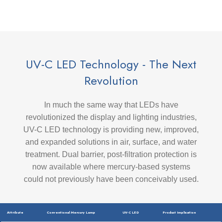
UV-C LED Technology - The Next
Revolution
In much the same way that LEDs have
revolutionized the display and lighting industries,
UV-C LED technology is providing new, improved,
and expanded solutions in air, surface, and water
treatment. Dual barrier, post-filtration protection is
now available where mercury-based systems
could not previously have been conceivably used.
Attribute
Conventional Mercury Lamp
UV-C LED
Product Implication