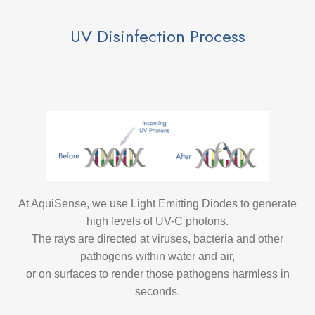
UV Disinfection Process
At AquiSense, we use Light Emitting Diodes to generate
high levels of UV-C photons.
The rays are directed at viruses, bacteria and other
pathogens within water and air,
or on surfaces to render those pathogens harmless in
seconds.