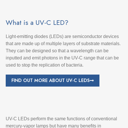
What is a UV-C LED?
Light-emitting diodes (LEDs) are semiconductor devices
that are made up of multiple layers of substrate materials.
They can be designed so that a wavelength can be
inputted and emit photons in the UV-C range that can be
used to stop the replication of bacteria.
FIND OUT MORE ABOUT UV-C LEDS
UV-C LEDs perform the same functions of conventional
mercury-vapor lamps but have many benefits in