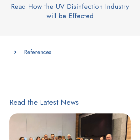
Read How the UV Disinfection Industry
will be Effected
References
Read the Latest News