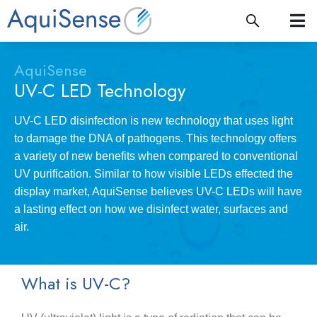
AquiSense
UV-C LED Technology
UV-C LED disinfection is new technology that uses light
to damage the DNA of pathogens. This technology offers
a variety of new benefits when compared to conventional
UV purification. Similar to how visible LEDs effected the
display market, AquiSense believes UV-C LEDs will have
a lasting effect on how we disinfect water, surfaces and
air.
What is UV-C?