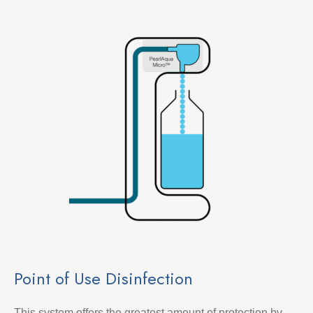
Point of Use Disinfection
This system offers the greatest amount of protection by