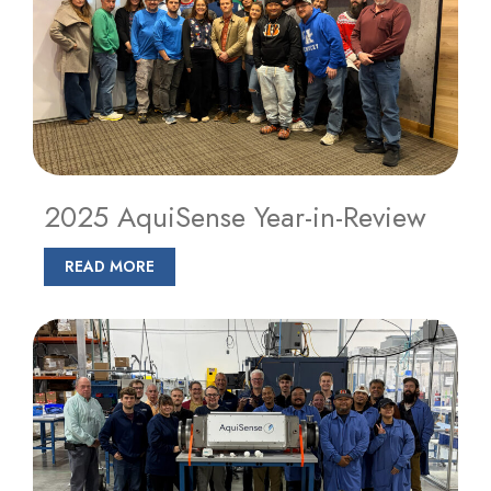
2025 AquiSense Year-in-Review
READ MORE