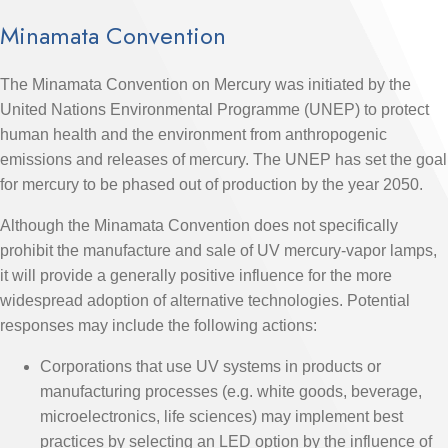
Minamata Convention
The Minamata Convention on Mercury was initiated by the
United Nations Environmental Programme (UNEP) to protect
human health and the environment from anthropogenic
emissions and releases of mercury. The UNEP has set the goal
for mercury to be phased out of production by the year 2050.
Although the Minamata Convention does not specifically
prohibit the manufacture and sale of UV mercury-vapor lamps,
it will provide a generally positive influence for the more
widespread adoption of alternative technologies. Potential
responses may include the following actions:
Corporations that use UV systems in products or
manufacturing processes (e.g. white goods, beverage,
microelectronics, life sciences) may implement best
practices by selecting an LED option by the influence of