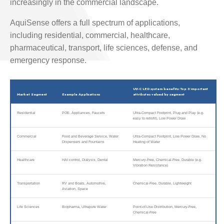
increasingly in the commercial landscape.
AquiSense offers a full spectrum of applications,
including residential, commercial, healthcare,
pharmaceutical, transport, life sciences, defense, and
emergency response.
UV-C LED system benefits: Top 3 important
Market Segment
Example Applications
attributes valued by segment
Residential
POE, Appliances, Faucets
Ultra-Compact Footprint, Plug and Play (e.g.
easy to retrofit), Low Power Draw
Commercial
Food and Beverage Service, Water
Ultra-Compact Footprint, Low Power Draw, No
Dispensers and Fountains
Heating of Water
Healthcare
HAI control, Dialysis, Dental
Mercury-Free, Chemical-Free, Durable (e.g.
Vibration Resistance)
Transportation
RV and Boats, Automotive,
Chemical-Free, Durable, Lightweight
Aviation, Space
Life Sciences
Biopharma, Ultrapure Water
Point-of-Use Distribution, Mercury-Free,
Chemical-Free