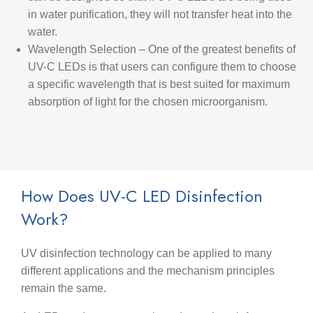
in water purification, they will not transfer heat into the
water.
Wavelength Selection
– One of the greatest benefits of
UV-C LEDs is that users can configure them to choose
a specific wavelength that is best suited for maximum
absorption of light for the chosen microorganism.
How Does UV-C LED Disinfection
Work?
UV disinfection technology can be applied to many
different applications and the mechanism principles
remain the same.