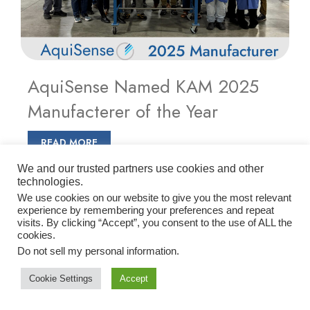
AquiSense Named KAM 2025
Manufacterer of the Year
READ MORE
We and our trusted partners use cookies and other
technologies.
We use cookies on our website to give you the most relevant
experience by remembering your preferences and repeat
visits. By clicking “Accept”, you consent to the use of ALL the
cookies.
Do not sell my personal information
.
Cookie Settings
Accept