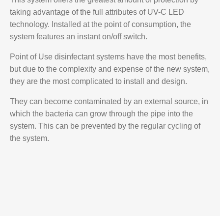
taking advantage of the full attributes of UV-C LED
technology. Installed at the point of consumption, the
system features an instant on/off switch.
Point of Use disinfectant systems have the most benefits,
but due to the complexity and expense of the new system,
they are the most complicated to install and design.
They can become contaminated by an external source, in
which the bacteria can grow through the pipe into the
system. This can be prevented by the regular cycling of
the system.