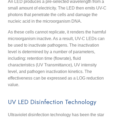
An LED produces a pre-selected wavelength from a
small amount of electricity. The LED then emits UV-C
photons that penetrate the cells and damage the
nucleic acid in the microorganism DNA.
As these cells cannot replicate, it renders the harmful
microorganism inactive. As a result, UV-C LEDs can
be used to inactivate pathogens. The inactivation
level is determined by a number of parameters,
including: retention time (flowrate), fluid
characteristics (UV Transmittance), UV intensity
level, and pathogen inactivation kinetics. The
effectiveness can be expressed as a LOG reduction
value.
UV LED Disinfection Technology
Ultraviolet disinfection technology has been the star