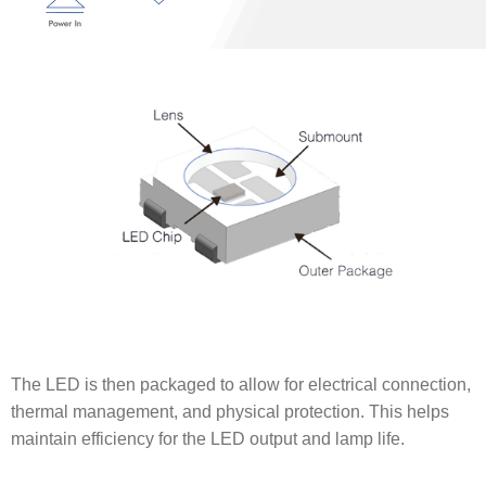
The LED is then packaged to allow for electrical connection,
thermal management, and physical protection. This helps
maintain efficiency for the LED output and lamp life.