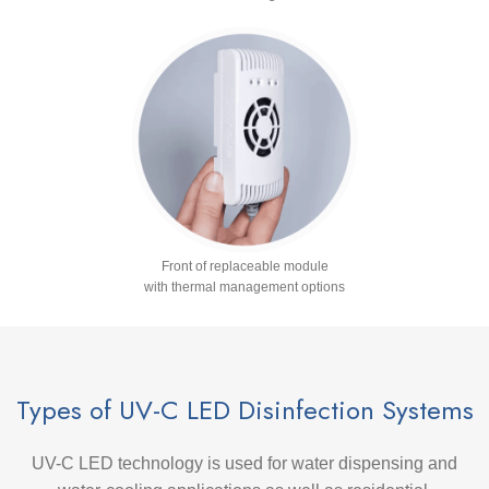
Front of replaceable module
with thermal management options
Types of UV-C LED Disinfection Systems
UV-C LED technology is used for water dispensing and