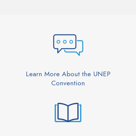
Learn More About the UNEP
Convention