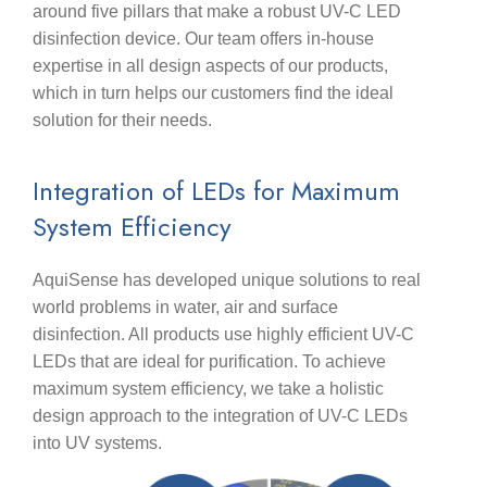
around five pillars that make a robust UV-C LED
disinfection device. Our team offers in-house
expertise in all design aspects of our products,
which in turn helps our customers find the ideal
solution for their needs.
Integration of LEDs for Maximum
System Efficiency
AquiSense has developed unique solutions to real
world problems in water, air and surface
disinfection. All products use highly efficient UV-C
LEDs that are ideal for purification. To achieve
maximum system efficiency, we take a holistic
design approach to the integration of UV-C LEDs
into UV systems.