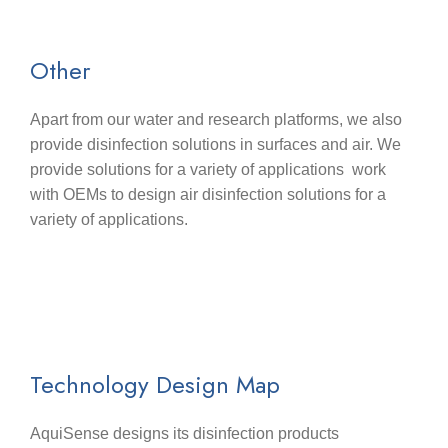
Other
Apart from our water and research platforms, we also
provide disinfection solutions in surfaces and air. We
provide solutions for a variety of applications work
with OEMs to design air disinfection solutions for a
variety of applications.
Technology Design Map
AquiSense designs its disinfection products