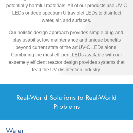
potentially harmful materials. All of our products use UV-C
LEDs or deep spectrum Ultraviolet LEDs to disinfect
water, air, and surfaces.
Our holistic design approach provides simple plug-and-
play usability, low maintenance and unique benefits
beyond current state of the art UV-C LEDs alone.
Combining the most efficient LEDs available with our
extremely efficient reactor design provides systems that
lead the UV disinfection industry.
Real-World Solutions to Real-World
Problems
Water