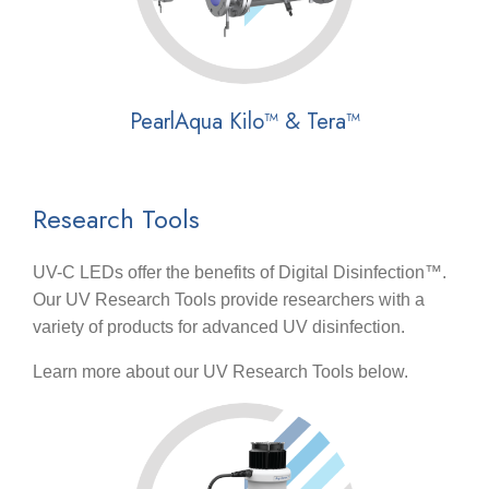
PearlAqua Kilo™ & Tera™
Research Tools
UV-C LEDs offer the benefits of Digital Disinfection™.
Our UV Research Tools provide researchers with a
variety of products for advanced UV disinfection.
Learn more about our UV Research Tools below.