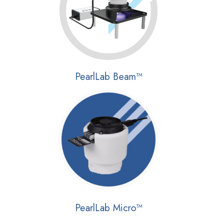
PearlLab Beam™
PearlLab Micro™