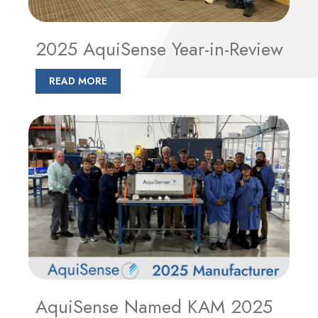
2025 AquiSense Year-in-Review
READ MORE
AquiSense Named KAM 2025