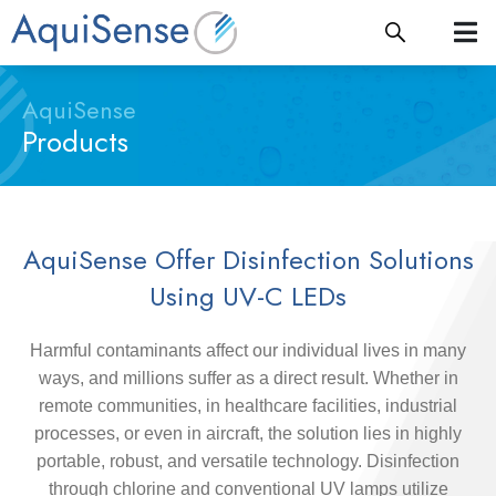
AquiSense
Products
AquiSense Offer Disinfection Solutions
Using UV-C LEDs
Harmful contaminants affect our individual lives in many
ways, and millions suffer as a direct result. Whether in
remote communities, in healthcare facilities, industrial
processes, or even in aircraft, the solution lies in highly
portable, robust, and versatile technology. Disinfection
through chlorine and conventional UV lamps utilize