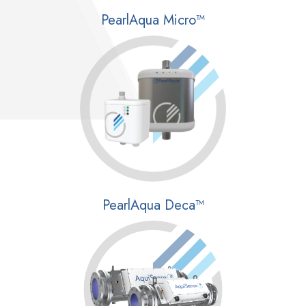
PearlAqua Micro™
PearlAqua Deca™