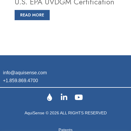
U.S. EPA UVDGM Certification
READ MORE
info@aquisense.com
+1.859.869.4700
AquiSense © 2026 ALL RIGHTS RESERVED
Patents