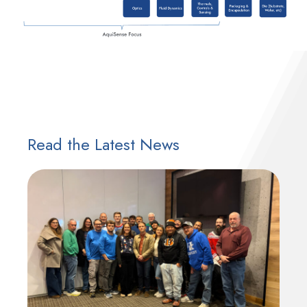
Read the Latest News