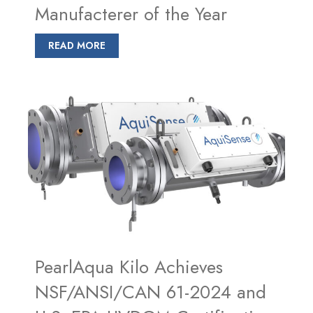
Manufacterer of the Year
READ MORE
PearlAqua Kilo Achieves
NSF/ANSI/CAN 61-2024 and