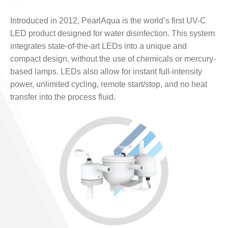
Introduced in 2012, PearlAqua is the world’s first UV-C
LED product designed for water disinfection. This system
integrates state-of-the-art LEDs into a unique and
compact design, without the use of chemicals or mercury-
based lamps. LEDs also allow for instant full-intensity
power, unlimited cycling, remote start/stop, and no heat
transfer into the process fluid.