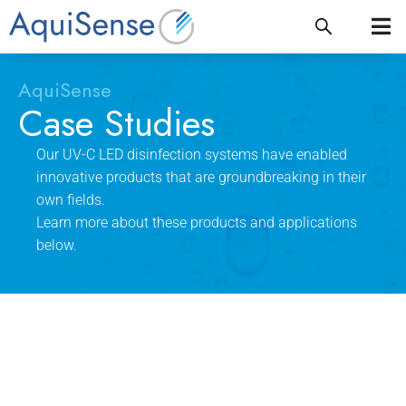
AquiSense
Case Studies
Our UV-C LED disinfection systems have enabled
innovative products that are groundbreaking in their
own fields.
Learn more about these products and applications
below.