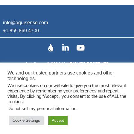
info@aquisense.com
+1.859.869.4700
AquiSense © 2026 ALL RIGHTS RESERVED
We and our trusted partners use cookies and other
technologies.
Patents
We use cookies on our website to give you the most relevant
experience by remembering your preferences and repeat
visits. By clicking “Accept”, you consent to the use of ALL the
cookies.
Do not sell my personal information
.
Cookie Settings
Accept